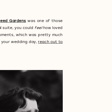
Seed Gardens
was one of those
l suite, you could
feel
how loved
moments, which was pretty much
t your wedding day,
reach out to