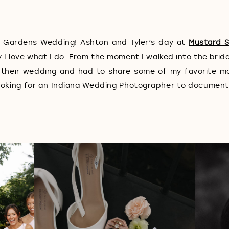
 Gardens Wedding! Ashton and Tyler’s day at
Mustard 
 love what I do. From the moment I walked into the brida
 their wedding and had to share some of my favorite 
e looking for an Indiana Wedding Photographer to documen