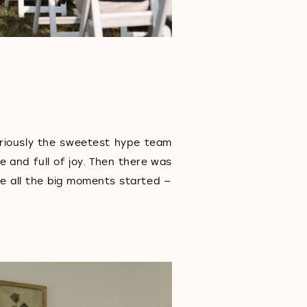
eriously the sweetest hype team
e and full of joy. Then there was
e all the big moments started —