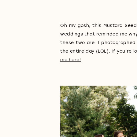
Oh my gosh, this Mustard Seed
weddings that reminded me why I
these two are. I photographed
the entire day (LOL). If you’r
me here!