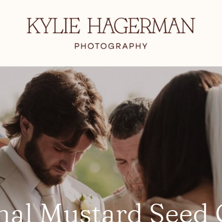
nal Mustard Seed