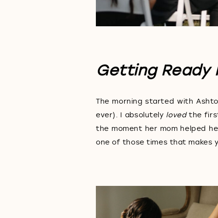
Getting Ready 
The morning started with Ashto
ever). I absolutely
loved
the firs
the moment her mom helped her 
one of those times that makes 