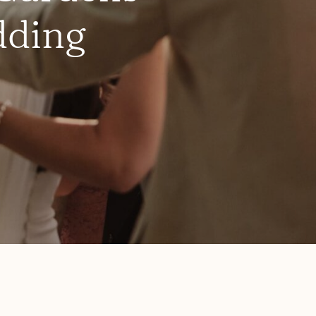
dding