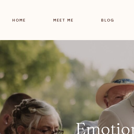
HOME
MEET ME
BLOG
Emotio