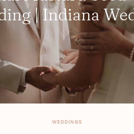
ing | Indiana We
WEDDINGS