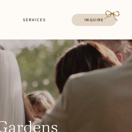
SERVICES
INQUIRE
 Gardens