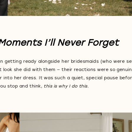
Moments I’ll Never Forget
n getting ready alongside her bridesmaids (who were s
t look she did with them — their reactions were so genuin
into her dress. It was such a quiet, special pause befor
you stop and think,
this is why I do this.